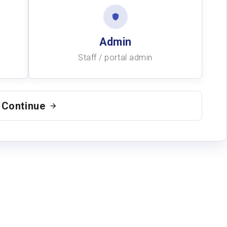
Admin
Staff / portal admin
Continue