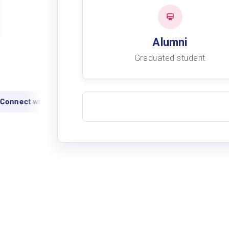
Alumni
Graduated student
onnect with alumni
View academic records