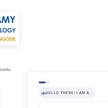
ecords.
HELLO THERE! I AM A…