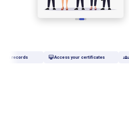
mic records
Access your certificates
C