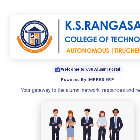
Welcome to KSR Alumni Portal
Powered By IMPRES ERP
Your gateway to the alumni network, resources and r