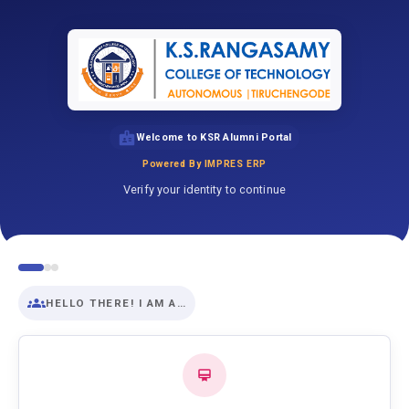
Welcome to KSR Alumni Portal
Powered By IMPRES ERP
Verify your identity to continue
HELLO THERE! I AM A…