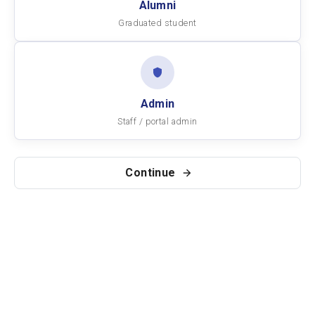
Alumni
Graduated student
Admin
Staff / portal admin
Continue