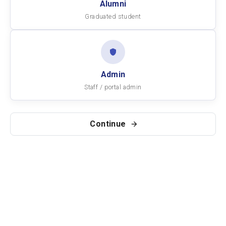
Alumni
Graduated student
Admin
Staff / portal admin
Continue