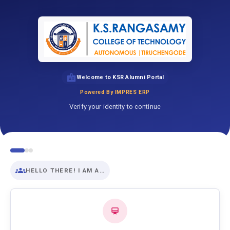
Welcome to KSR Alumni Portal
Powered By IMPRES ERP
Verify your identity to continue
HELLO THERE! I AM A…