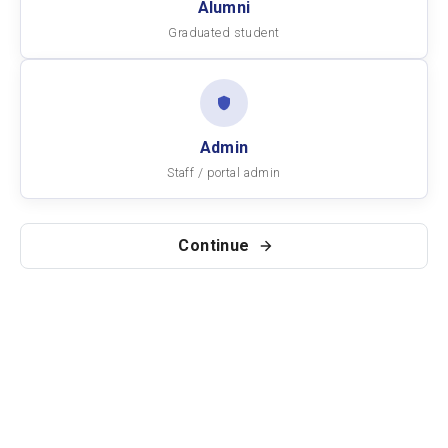
Alumni
Graduated student
Admin
Staff / portal admin
Continue