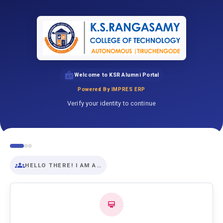
Welcome to KSR Alumni Portal
Powered By IMPRES ERP
Verify your identity to continue
HELLO THERE! I AM A…