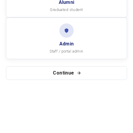
Alumni
Graduated student
Admin
Staff / portal admin
Continue