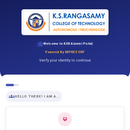
Welcome to KSR Alumni Portal
Powered By IMPRES ERP
Verify your identity to continue
HELLO THERE! I AM A…