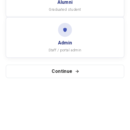
Alumni
Graduated student
Admin
Staff / portal admin
Continue