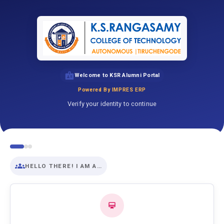
Welcome to KSR Alumni Portal
Powered By IMPRES ERP
Verify your identity to continue
HELLO THERE! I AM A…