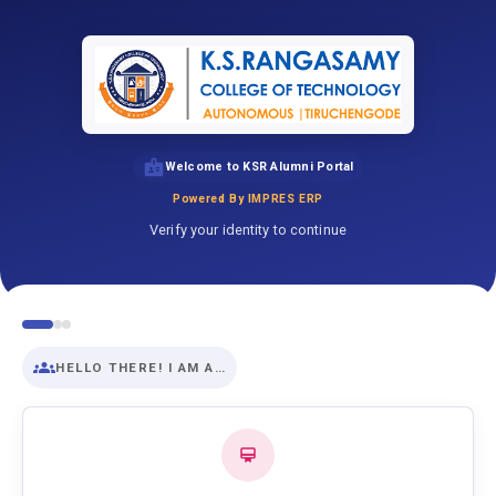
Welcome to KSR Alumni Portal
Powered By IMPRES ERP
Verify your identity to continue
HELLO THERE! I AM A…