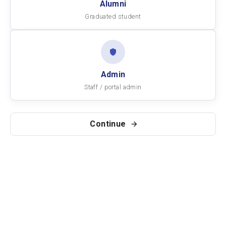
Alumni
Graduated student
Admin
Staff / portal admin
Continue