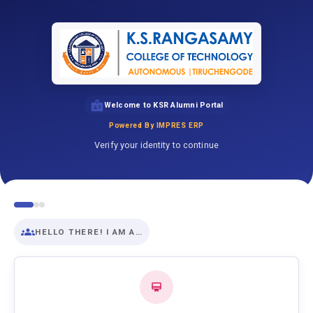
Welcome to KSR Alumni Portal
Powered By IMPRES ERP
Verify your identity to continue
HELLO THERE! I AM A…