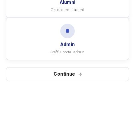
Alumni
Graduated student
Admin
Staff / portal admin
Continue