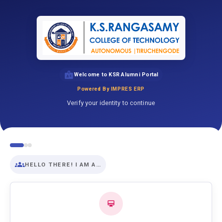
Welcome to KSR Alumni Portal
Powered By IMPRES ERP
Verify your identity to continue
HELLO THERE! I AM A…