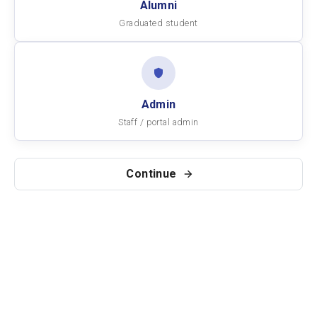
Alumni
Graduated student
Admin
Staff / portal admin
Continue