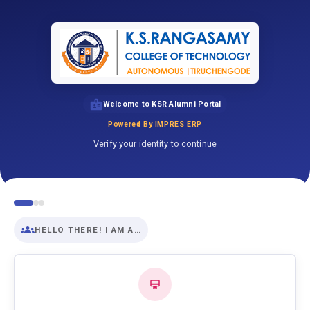
Welcome to KSR Alumni Portal
Powered By IMPRES ERP
Verify your identity to continue
HELLO THERE! I AM A…