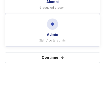
Alumni
Graduated student
Admin
Staff / portal admin
Continue