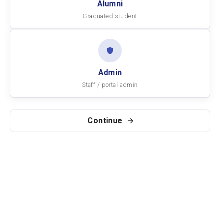
Alumni
Graduated student
Admin
Staff / portal admin
Continue