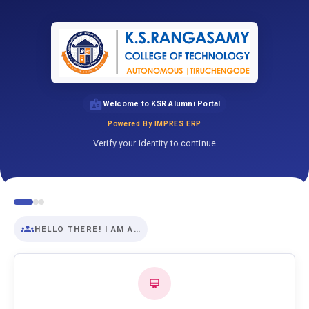
Welcome to KSR Alumni Portal
Powered By IMPRES ERP
Verify your identity to continue
HELLO THERE! I AM A…