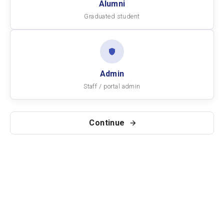
Alumni
Graduated student
Admin
Staff / portal admin
Continue