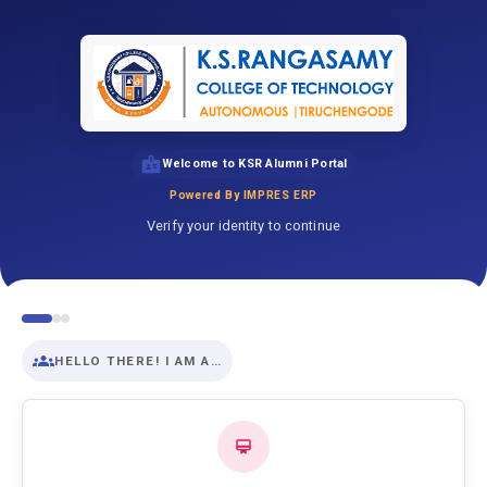
Welcome to KSR Alumni Portal
Powered By IMPRES ERP
Verify your identity to continue
HELLO THERE! I AM A…