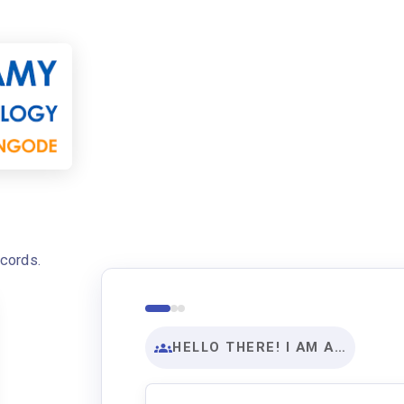
ecords.
HELLO THERE! I AM A…