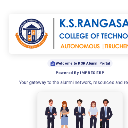
Welcome to KSR Alumni Portal
Powered By IMPRES ERP
Your gateway to the alumni network, resources and r