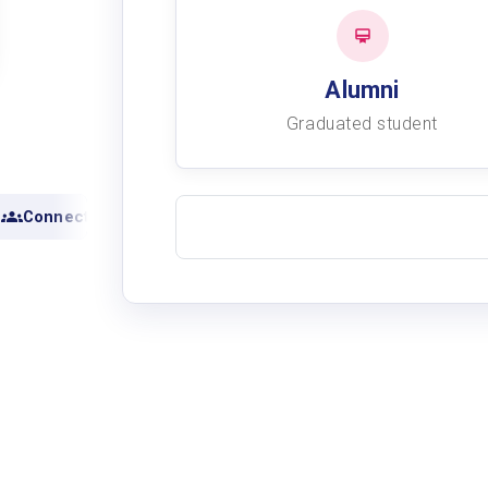
Alumni
Graduated student
Connect with alumni
View academic records