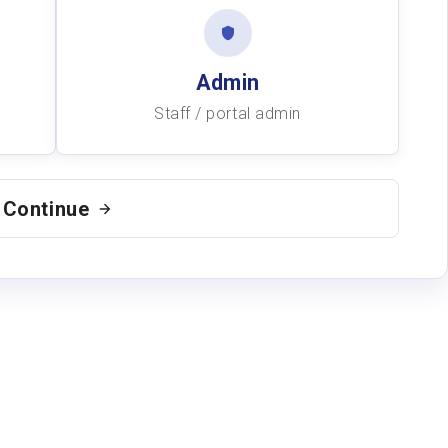
Admin
Staff / portal admin
Continue