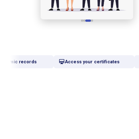
ademic records
Access your certificates