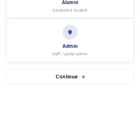
Alumni
Graduated student
Admin
Staff / portal admin
Continue