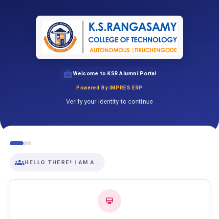
Welcome to KSR Alumni Portal
Powered By IMPRES ERP
Verify your identity to continue
HELLO THERE! I AM A…