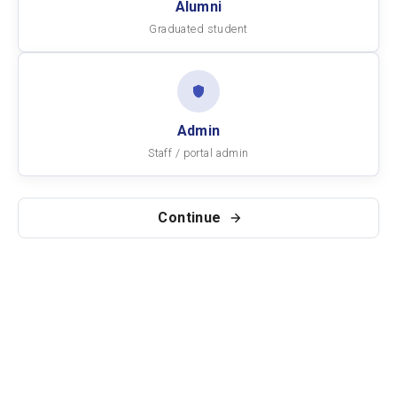
Alumni
Graduated student
Admin
Staff / portal admin
Continue