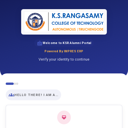
Welcome to KSR Alumni Portal
Powered By IMPRES ERP
Verify your identity to continue
HELLO THERE! I AM A…