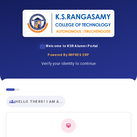
Welcome to KSR Alumni Portal
Powered By IMPRES ERP
Verify your identity to continue
HELLO THERE! I AM A…