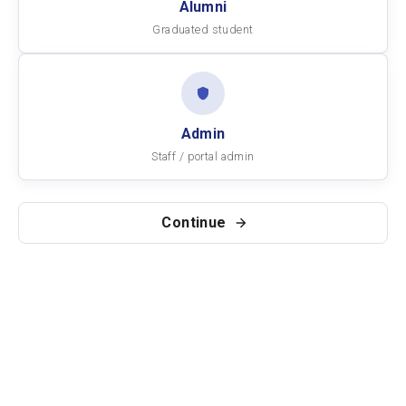
Alumni
Graduated student
Admin
Staff / portal admin
Continue