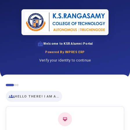
Welcome to KSR Alumni Portal
Powered By IMPRES ERP
Verify your identity to continue
HELLO THERE! I AM A…