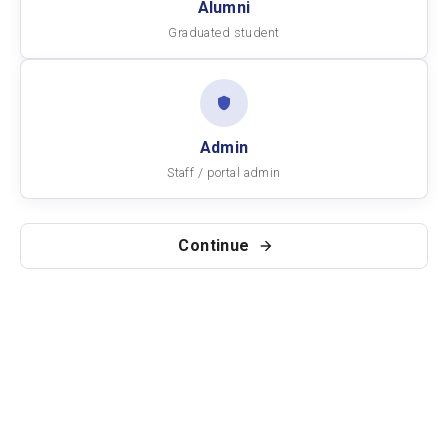
Alumni
Graduated student
Admin
Staff / portal admin
Continue