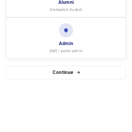
Alumni
Graduated student
Admin
Staff / portal admin
Continue