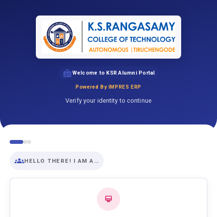
Welcome to KSR Alumni Portal
Powered By IMPRES ERP
Verify your identity to continue
HELLO THERE! I AM A…