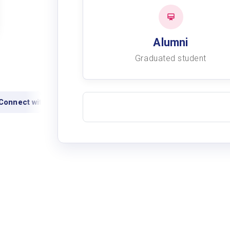
Alumni
Graduated student
onnect with alumni
View academic records