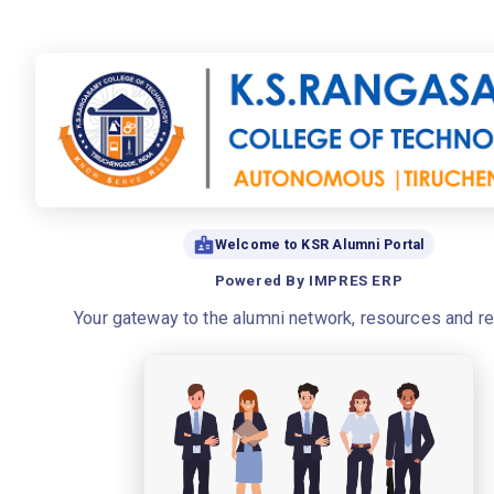
Welcome to KSR Alumni Portal
Powered By IMPRES ERP
Your gateway to the alumni network, resources and r