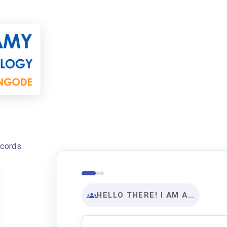
ecords.
HELLO THERE! I AM A…