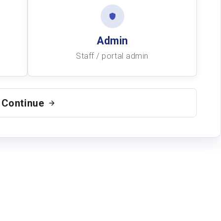
Admin
Staff / portal admin
Continue