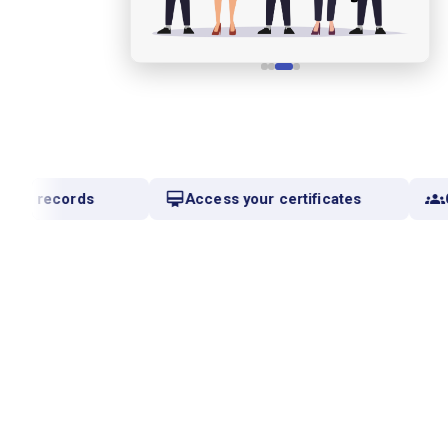
mic records
Access your certificates
C