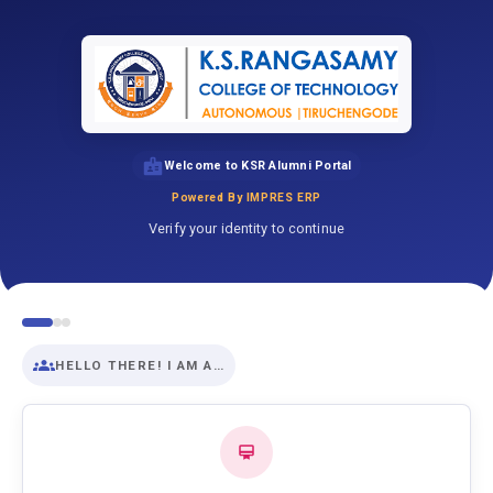
Welcome to KSR Alumni Portal
Powered By IMPRES ERP
Verify your identity to continue
HELLO THERE! I AM A…