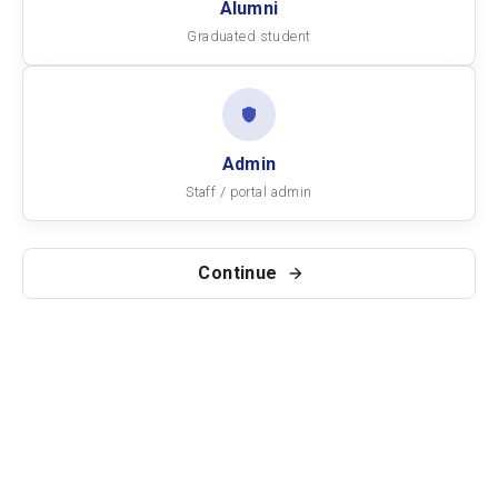
Alumni
Graduated student
Admin
Staff / portal admin
Continue