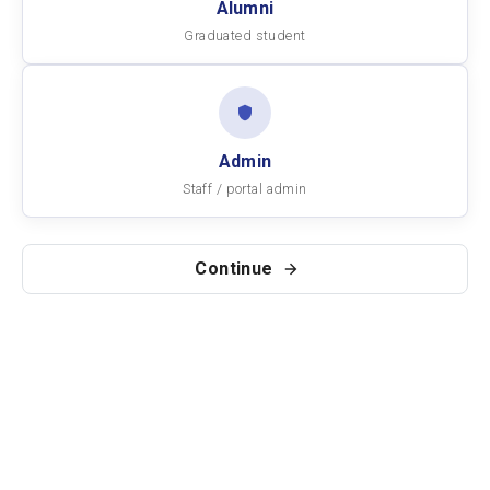
Alumni
Graduated student
Admin
Staff / portal admin
Continue