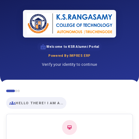
Welcome to KSR Alumni Portal
Powered By IMPRES ERP
Verify your identity to continue
HELLO THERE! I AM A…