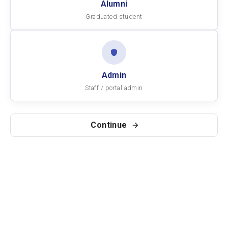
Alumni
Graduated student
Admin
Staff / portal admin
Continue