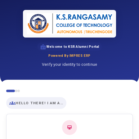
Welcome to KSR Alumni Portal
Powered By IMPRES ERP
Verify your identity to continue
HELLO THERE! I AM A…