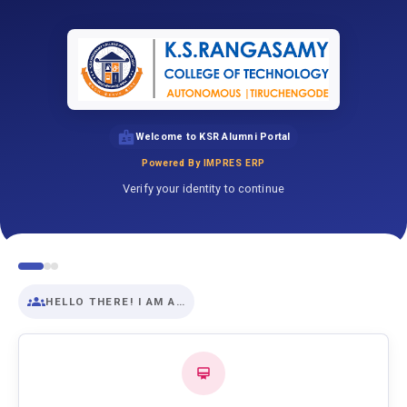
Welcome to KSR Alumni Portal
Powered By IMPRES ERP
Verify your identity to continue
HELLO THERE! I AM A…