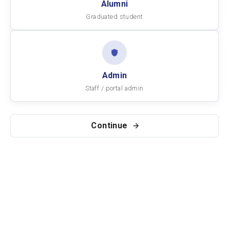
Alumni
Graduated student
Admin
Staff / portal admin
Continue